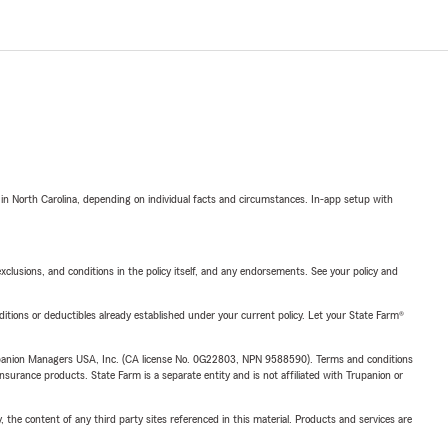
 in North Carolina, depending on individual facts and circumstances. In-app setup with
exclusions, and conditions in the policy itself, and any endorsements. See your policy and
nditions or deductibles already established under your current policy. Let your State Farm®
upanion Managers USA, Inc. (CA license No. 0G22803, NPN 9588590). Terms and conditions
insurance products. State Farm is a separate entity and is not affiliated with Trupanion or
, the content of any third party sites referenced in this material. Products and services are