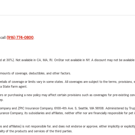
 call
(916) 774-0800
.
t 30%). Not available in CA, MA, RI. OnStar not available in NY. A discount may not be available
mounts of coverage, deductibles, and other factors.
etails of coverage or limits vary in some states. All coverages are subject to the terms, provisions, 
e a State Farm agent.
riers or purchasing a new policy may affect certain provisions such as coverages for pre-existing co
ep.
e Company and ZPIC Insurance Company, 6100-4th Ave. S, Seattle, WA 98108. Administered by Tr
nce Company, its subsidiaries and affiliates, neither offer nor are financially responsible for pet 
 affiliates) is not responsible for, and does not endorse or approve, either implicitly or explicitly
ity of the products and services of the third parties.