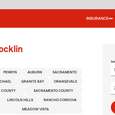
INSURANCE
ocklin
Se
PENRYN
AUBURN
SACRAMENTO
CHAEL
GRANITE BAY
ORANGEVALE
R COUNTY
SACRAMENTO COUNTY
LINCOLN HILLS
RANCHO CORDOVA
MEADOW VISTA