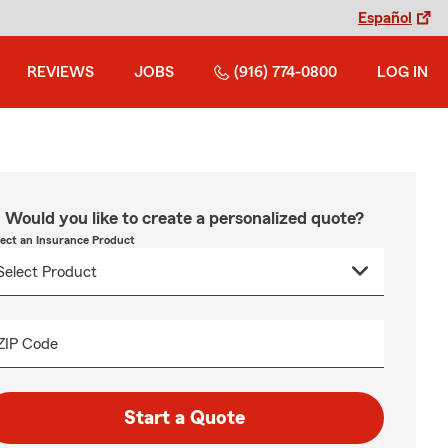
Español
REVIEWS
JOBS
(916) 774-0800
LOG IN
Would you like to create a personalized quote?
lect an Insurance Product
ZIP Code
Start a Quote