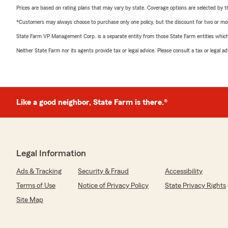
Prices are based on rating plans that may vary by state. Coverage options are selected by the
*Customers may always choose to purchase only one policy, but the discount for two or more p
State Farm VP Management Corp. is a separate entity from those State Farm entities which p
Neither State Farm nor its agents provide tax or legal advice. Please consult a tax or legal 
Like a good neighbor, State Farm is there.®
Legal Information
Ads & Tracking
Security & Fraud
Accessibility
Terms of Use
Notice of Privacy Policy
State Privacy Rights
Site Map