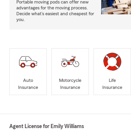
Portable moving pods can offer new
advantages for the moving process.
Decide what’s easiest and cheapest for
you.
Auto
Motorcycle
Life
Insurance
Insurance
Insurance
Agent License for Emily Williams