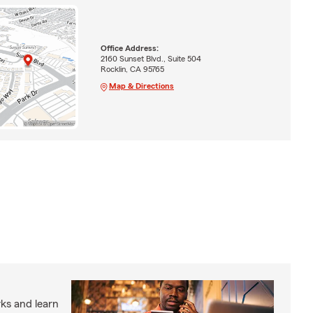
Office Address:
2160 Sunset Blvd., Suite 504
Rocklin, CA 95765
Map & Directions
ks and learn