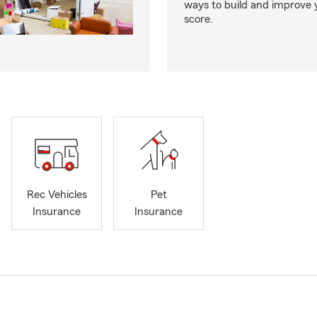
ways to build and improve 
score.
Rec Vehicles
Pet
Insurance
Insurance