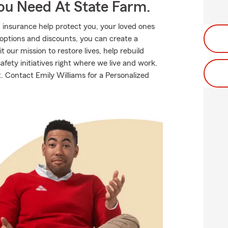
ou Need At State Farm.
 insurance help protect you, your loved ones
g options and discounts, you can create a
t our mission to restore lives, help rebuild
fety initiatives right where we live and work.
ut. Contact Emily Williams for a Personalized