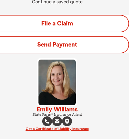
Continue a saved quote
File a Claim
Send Payment
Emily Williams
State Farm® Insurance Agent
Get a Certificate of Liability Insurance