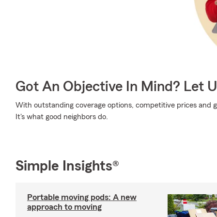
Got An Objective In Mind? Let 
With outstanding coverage options, competitive prices and gr
It's what good neighbors do.
Simple Insights®
Portable moving pods: A new
approach to moving