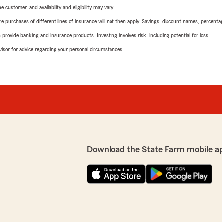
 customer, and availability and eligibility may vary.
urchases of different lines of insurance will not then apply. Savings, discount names, percentages,
rovide banking and insurance products. Investing involves risk, including potential for loss.
advisor for advice regarding your personal circumstances.
Download the State Farm mobile a