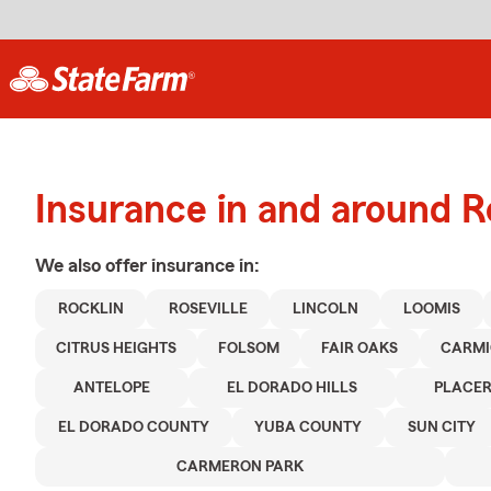
Insurance in and around R
We also offer
insurance in:
ROCKLIN
ROSEVILLE
LINCOLN
LOOMIS
CITRUS HEIGHTS
FOLSOM
FAIR OAKS
CARMI
ANTELOPE
EL DORADO HILLS
PLACE
EL DORADO COUNTY
YUBA COUNTY
SUN CITY
CARMERON PARK