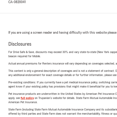
CA-0820041
If you are using a screen reader and having difficulty with this website please
Disclosures
For Drive Safe & Save, discounts may exceed 30% and vary state-to-state (New York capped a
beacon required for Mobile.
Actual annual premiums for Renters insurance will vary depending on coverages selected, a
This content is only a general description of coverages and is not a statement of contract. D
any additional endorsement for exact coverage details or for further information, please se
Pre-existing conditions: If you currently have a pet medical insurance policy, switching car
agent know if your existing policy has provisions that might make it beneficial for you to ke
Pet insurance products are underwritten in the United States by American Pet Insuranc
apply, see
full policy
on Trupanion's website for details. State Farm Mutual Automobile Insura
American Pet Insurance.
State Farm (including State Farm Mutual Automobile Insurance Company and its subsidiaries and
offered by third parties and State Farm does not warrant the merchantability, fitness or qual