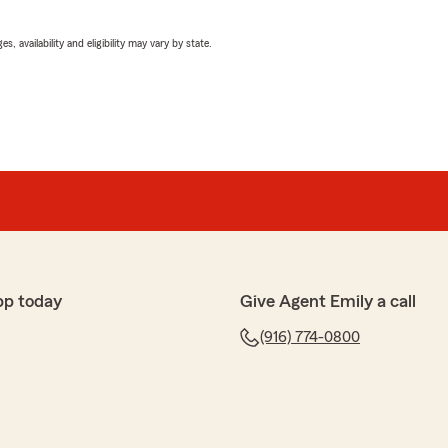
 availability and eligibility may vary by state.
pp today
Give Agent Emily a call
(916) 774-0800