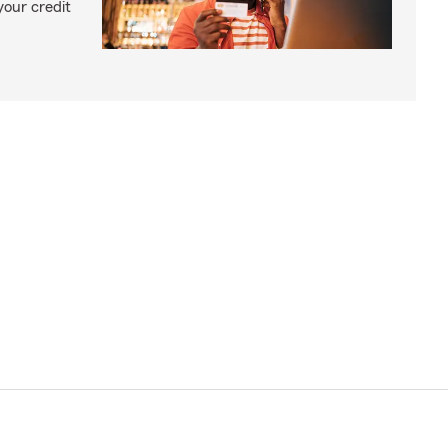
your credit