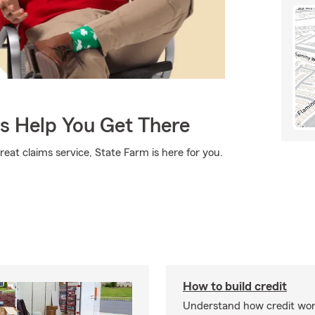
Us Help You Get There
eat claims service, State Farm is here for you.
How to build credit
Understand how credit wor