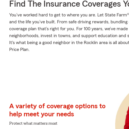
Find The Insurance Coverages Y
You’ve worked hard to get to where you are. Let State Farm®
and the life you’ve built. From safe driving rewards, bundlin
coverage plan that’s right for you. For 100 years, we’ve made i
neighborhoods, invest in towns, and support education and sa
It's what being a good neighbor in the Rocklin area is all abo
Price Plan.
A variety of coverage options to
help meet your needs
Protect what matters most